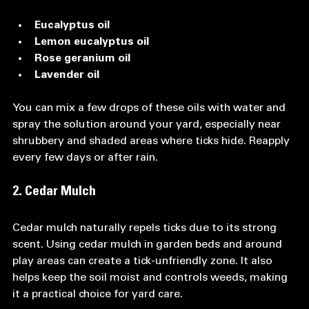
Eucalyptus oil
Lemon eucalyptus oil
Rose geranium oil
Lavender oil
You can mix a few drops of these oils with water and 
spray the solution around your yard, especially near 
shrubbery and shaded areas where ticks hide. Reapply 
every few days or after rain.
2. Cedar Mulch
Cedar mulch naturally repels ticks due to its strong 
scent. Using cedar mulch in garden beds and around 
play areas can create a tick-unfriendly zone. It also 
helps keep the soil moist and controls weeds, making 
it a practical choice for yard care.