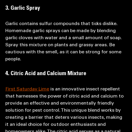
3. Garlic Spray
Garlic contains sulfur compounds that ticks dislike. 
Homemade garlic sprays can be made by blending 
garlic cloves with water and a small amount of soap. 
Spray this mixture on plants and grassy areas. Be 
cautious with the smell, as it can be strong for some 
people.
4. Citric Acid and Calcium Mixture
First Saturday Lime
 is an innovative insect repellent 
that harnesses the power of citric acid and calcium to 
provide an effective and environmentally friendly 
solution for pest control. This unique blend works by 
creating a barrier that deters various insects, making 
it an ideal choice for outdoor enthusiasts and 
homeowners alike. The citric acid serves as a natural 