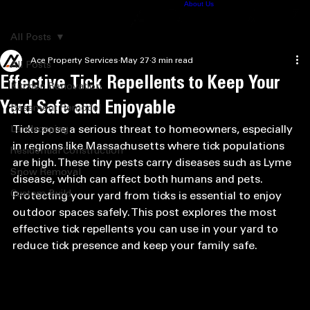
Home
Construction
Snow Removal
Landscaping
Contact
About Us
Pro News
Consulting
413.575.9195
All Posts
Ace Property Services
May 27
3 min read
All Posts
Effective Tick Repellents to Keep Your
Kitchen Renovation
Yard Safe and Enjoyable
Basement Remodel
Ticks pose a serious threat to homeowners, especially 
Landscaping
in regions like Massachusetts where tick populations 
Residential Construction
are high. These tiny pests carry diseases such as Lyme 
Snow Removal
disease, which can affect both humans and pets. 
Custom Build
Protecting your yard from ticks is essential to enjoy 
outdoor spaces safely. This post explores the most 
effective tick repellents you can use in your yard to 
reduce tick presence and keep your family safe.