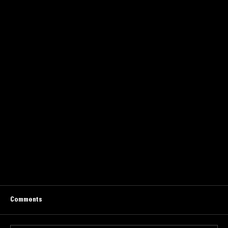
Comments