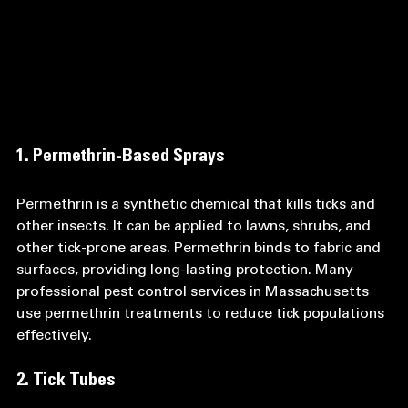
1. Permethrin-Based Sprays
Permethrin is a synthetic chemical that kills ticks and 
other insects. It can be applied to lawns, shrubs, and 
other tick-prone areas. Permethrin binds to fabric and 
surfaces, providing long-lasting protection. Many 
professional pest control services in Massachusetts 
use permethrin treatments to reduce tick populations 
effectively.
2. Tick Tubes