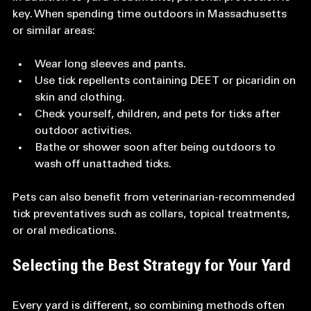
key. When spending time outdoors in Massachusetts 
or similar areas:
Wear long sleeves and pants.  
Use tick repellents containing DEET or picaridin on 
skin and clothing.  
Check yourself, children, and pets for ticks after 
outdoor activities.  
Bathe or shower soon after being outdoors to 
wash off unattached ticks.
Pets can also benefit from veterinarian-recommended 
tick preventatives such as collars, topical treatments, 
or oral medications.
Selecting the Best Strategy for Your Yard
Every yard is different, so combining methods often 