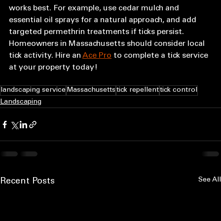
works best. For example, use cedar mulch and 
essential oil sprays for a natural approach, and add 
targeted permethrin treatments if ticks persist. 
Homeowners in Massachusetts should consider local 
tick activity. Hire an 
Ace Pro
 to complete a tick service 
at your property today!
landscaping service
Massachusetts
tick repellent
tick control
Landscaping
See All
Recent Posts