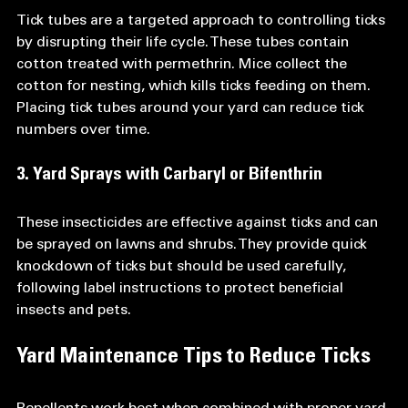
Tick tubes are a targeted approach to controlling ticks 
by disrupting their life cycle. These tubes contain 
cotton treated with permethrin. Mice collect the 
cotton for nesting, which kills ticks feeding on them. 
Placing tick tubes around your yard can reduce tick 
numbers over time.
3. Yard Sprays with Carbaryl or Bifenthrin
These insecticides are effective against ticks and can 
be sprayed on lawns and shrubs. They provide quick 
knockdown of ticks but should be used carefully, 
following label instructions to protect beneficial 
insects and pets.
Yard Maintenance Tips to Reduce Ticks