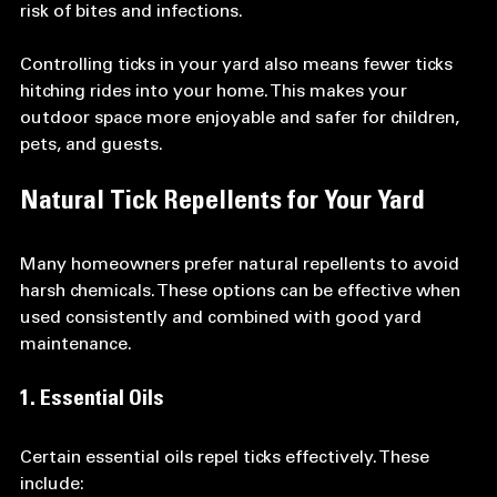
risk of bites and infections.
Controlling ticks in your yard also means fewer ticks 
hitching rides into your home. This makes your 
outdoor space more enjoyable and safer for children, 
pets, and guests.
Natural Tick Repellents for Your Yard
Many homeowners prefer natural repellents to avoid 
harsh chemicals. These options can be effective when 
used consistently and combined with good yard 
maintenance.
1. Essential Oils
Certain essential oils repel ticks effectively. These 
include: