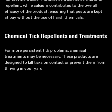
repellent, while calcium contributes to the overall 
efficacy of the product, ensuring that pests are kept 
at bay without the use of harsh chemicals. 
Chemical Tick Repellents and Treatments
For more persistent tick problems, chemical 
treatments may be necessary. These products are 
designed to kill ticks on contact or prevent them from 
thriving in your yard.