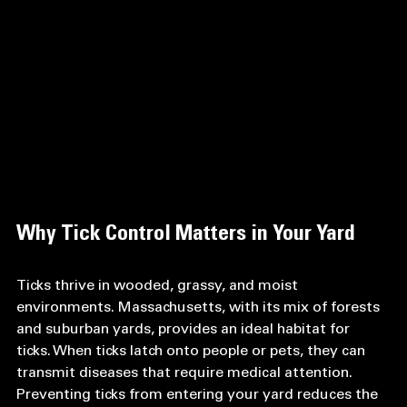
Why Tick Control Matters in Your Yard
Ticks thrive in wooded, grassy, and moist 
environments. Massachusetts, with its mix of forests 
and suburban yards, provides an ideal habitat for 
ticks. When ticks latch onto people or pets, they can 
transmit diseases that require medical attention. 
Preventing ticks from entering your yard reduces the 