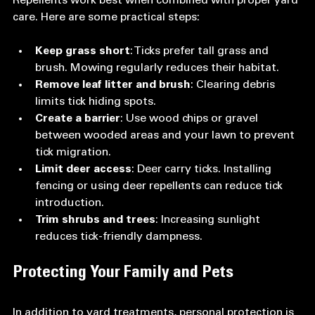
Repellents work best when combined with proper yard 
care. Here are some practical steps:
Keep grass short
: Ticks prefer tall grass and 
brush. Mowing regularly reduces their habitat.  
Remove leaf litter and brush
: Clearing debris 
limits tick hiding spots.  
Create a barrier
: Use wood chips or gravel 
between wooded areas and your lawn to prevent 
tick migration.  
Limit deer access
: Deer carry ticks. Installing 
fencing or using deer repellents can reduce tick 
introduction.  
Trim shrubs and trees
: Increasing sunlight 
reduces tick-friendly dampness.
Protecting Your Family and Pets
In addition to yard treatments, personal protection is 