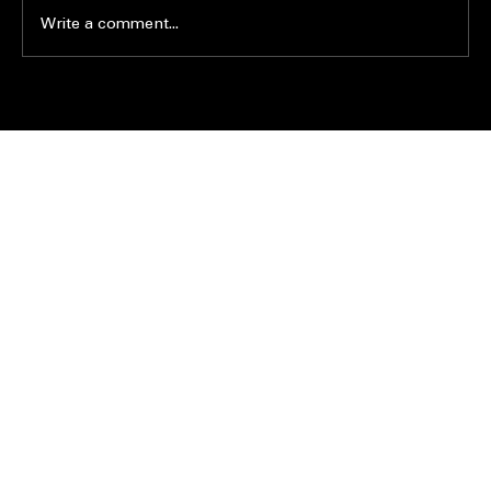
Write a comment...
PRO NEWS
|
CONTACT US
|
ABOUT US
|
JOIN THE ACE FAMILY
|
CONSULTING
|
413.575.9195
399 Prospect Street Ext, Westfield MA 01085
What’s the difference between landscape and
hardscape?