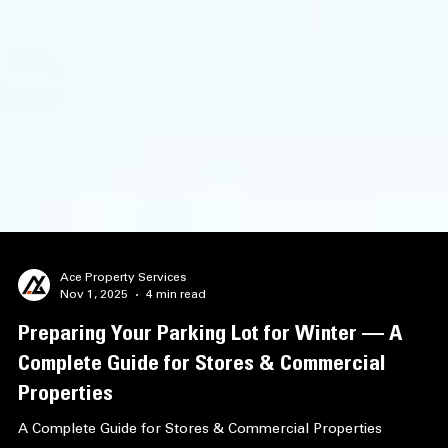
Ace Property Services
Nov 1, 2025
4 min read