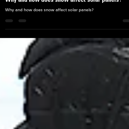
Ace Property Services
Feb 1
4 min read
Why and how does snow affect solar panels?
Why and how does snow affect solar panels?