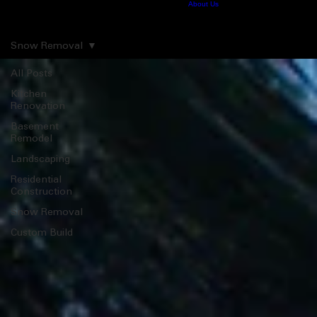
Home
Construction
Snow Removal
Landscaping
Contact
About Us
Pro News
Consulting
413.575.9195
Pro News
Snow Removal
All Posts
Kitchen
Renovation
Basement
Remodel
Landscaping
Residential
Construction
Snow Removal
Custom Build